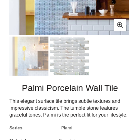
Palmi Porcelain Wall Tile
This elegant surface tile brings subtle textures and
impressive classicism. The tumble stone features
graceful tones. Palmi is the perfect fit for your lifestyle.
Series
Plami