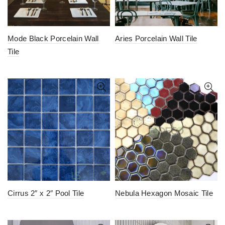
Mode Black Porcelain Wall
Aries Porcelain Wall Tile
Tile
Cirrus 2″ x 2″ Pool Tile
Nebula Hexagon Mosaic Tile