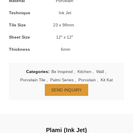
Material
Porcelain
Technique
Ink Jet
Tile Size
23 x 98mm
Sheet Size
12″ x 12″
Thickness
6mm
Categories:
Be Inspired
,
Kitchen
,
Wall
,
Porcelain Tile
,
Palmi Series
,
Porcelain
,
Kit Kat
SEND INQUIRY
Plami (Ink Jet)