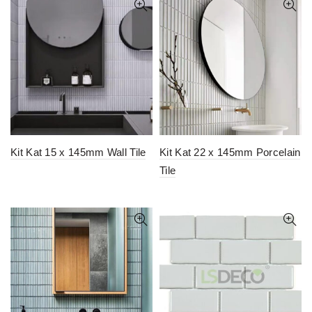
Kit Kat 15 x 145mm Wall Tile
Kit Kat 22 x 145mm Porcelain
Tile