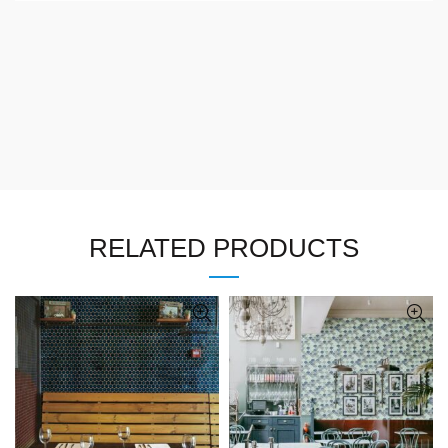
RELATED PRODUCTS