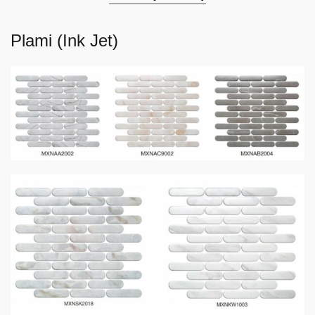
Plami (Ink Jet)