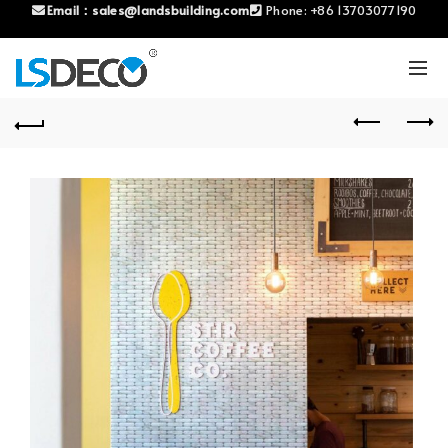
Email：
sales@landsbuilding.com
Phone:
+86 13703077190