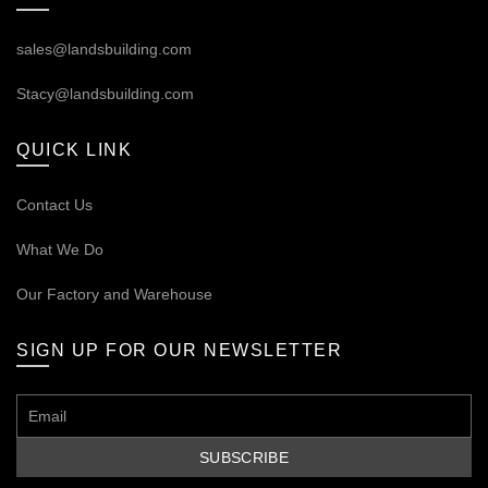
sales@landsbuilding.com
Stacy@landsbuilding.com
QUICK LINK
Contact Us
What We Do
Our
Factory and Warehouse
SIGN UP FOR OUR NEWSLETTER