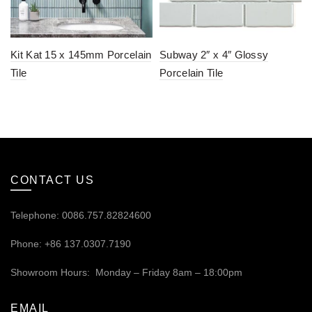
Kit Kat 15 x 145mm Porcelain
Subway 2″ x 4″ Glossy
Tile
Porcelain Tile
CONTACT US
Telephone: 0086.757.82824600
Phone: +86 137.0307.7190
Showroom Hours: Monday – Friday 8am – 18:00pm
EMAIL