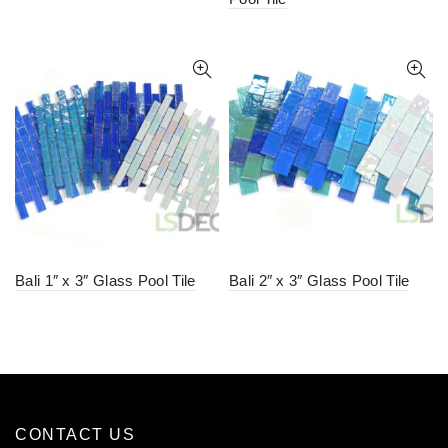
Bali 1″ x 3″ Glass Pool Tile
Bali 2″ x 3″ Glass Pool Tile
CONTACT US