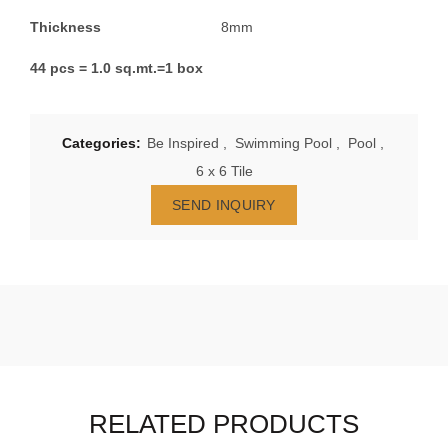
Thickness
8mm
44 pcs = 1.0 sq.mt.=1 box
Categories:
Be Inspired
,
Swimming Pool
,
Pool
,
6 x 6 Tile
SEND INQUIRY
RELATED PRODUCTS