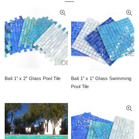
Bali 1″ x 2″ Glass Pool Tile
Bali 1″ x 1″ Glass Swimming
Pool Tile