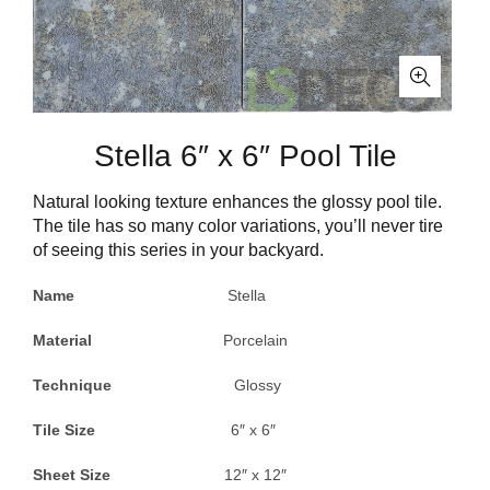
Stella 6″ x 6″ Pool Tile
Natural looking texture enhances the glossy pool tile.
The tile has so many color variations, you’ll never tire
of seeing this series in your backyard.
Name
Stella
Material
Porcelain
Technique
Glossy
Tile Size
6″ x 6″
Sheet Size
12″ x 12″