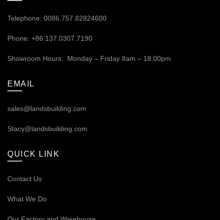
Telephone: 0086.757.82824600
Phone: +86 137.0307.7190
Showroom Hours: Monday – Friday 8am – 18:00pm
EMAIL
sales@landsbuilding.com
Stacy@landsbuilding.com
QUICK LINK
Contact Us
What We Do
Our
Factory and Warehouse