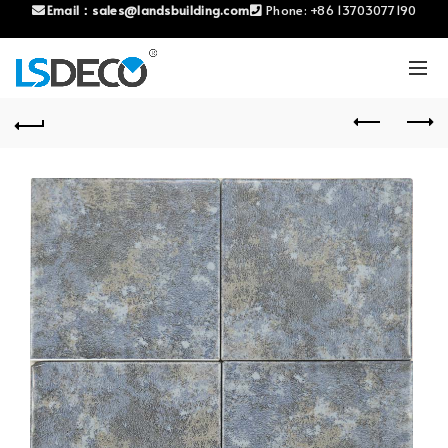
Email：
sales@landsbuilding.com
Phone:
+86 13703077190