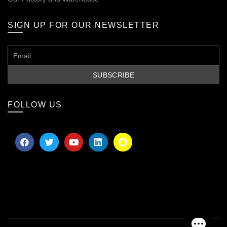
SIGN UP FOR OUR NEWSLETTER
FOLLOW US