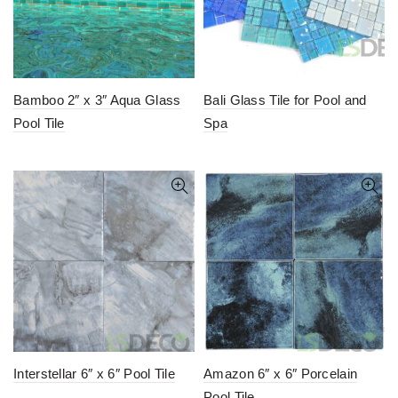
Bamboo 2″ x 3″ Aqua Glass
Bali Glass Tile for Pool and
Pool Tile
Spa
Interstellar 6″ x 6″ Pool Tile
Amazon 6″ x 6″ Porcelain
Pool Tile