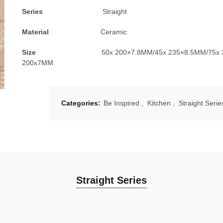
Series
Straight
Material
Ceramic
Size
50x 200×7.8MM/45x 235×8.5MM/75x
200x7MM
Categories:
Be Inspired
,
Kitchen
,
Straight Serie
Straight Series