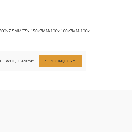
 300×7.5MM/75x 150x7MM/100x 100x7MM/100x
s
,
Wall
,
Ceramic
SEND INQUIRY