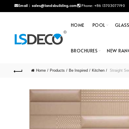
Email：
sales@landsbuilding.com
Phone:
+86 13703077190
HOME
POOL
GLAS
BROCHURES
NEW RAN
Home
Products
Be Inspired
Kitchen
Straight Se