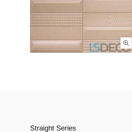
Straight Series