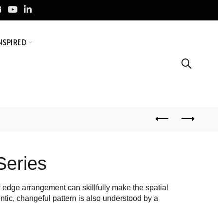
NSPIRED
Series
ht edge arrangement can skillfully make the spatial
ntic, changeful pattern is also understood by a