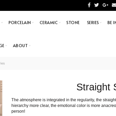
S
PORCELAIN
CERAMIC
STONE
SERIES
BE I
GE
ABOUT
ries
Straight 
The atmosphere is integrated in the regularity, the straig
hierarchy more clear, the emotional color is more anacreo
person!