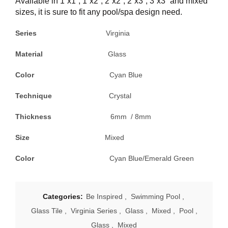
Available in 1”x1”, 1”x2”, 2”x2”, 2”x3”, 3”x3” and mixed
sizes, it is sure to fit any pool/spa design need.
Series
Virginia
Material
Glass
Color
Cyan Blue
Technique
Crystal
Thickness
6mm / 8mm
Size
Mixed
Color
Cyan Blue/Emerald Green
Categories:
Be Inspired
,
Swimming Pool
,
Glass Tile
,
Virginia Series
,
Glass
,
Mixed
,
Pool
,
Glass
,
Mixed