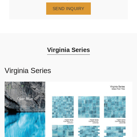
SEND INQUIRY
Virginia Series
Virginia Series