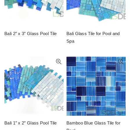
Bali 2″ x 3″ Glass Pool Tile
Bali Glass Tile for Pool and
Spa
Bali 1″ x 2″ Glass Pool Tile
Bamboo Blue Glass Tile for