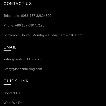
CONTACT US
Telephone: 0086.757.82824600
Phone: +86 137.0307.7190
Showroom Hours: Monday – Friday 8am – 18:00pm
EMAIL
sales@landsbuilding.com
Stacy@landsbuilding.com
QUICK LINK
Contact Us
What We Do