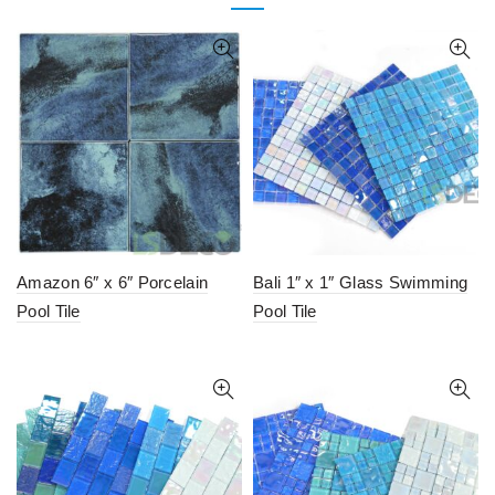
Amazon 6″ x 6″ Porcelain
Bali 1″ x 1″ Glass Swimming
Pool Tile
Pool Tile