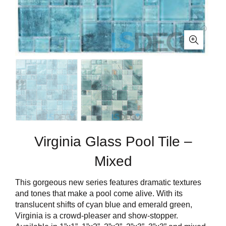
Virginia Glass Pool Tile –
Mixed
This gorgeous new series features dramatic textures
and tones that make a pool come alive. With its
translucent shifts of cyan blue and emerald green,
Virginia is a crowd-pleaser and show-stopper.