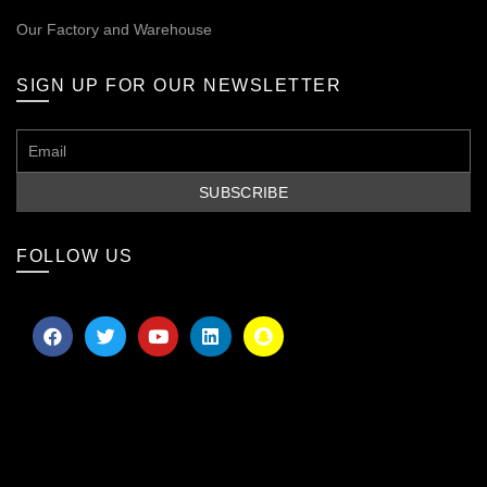
Our
Factory and Warehouse
SIGN UP FOR OUR NEWSLETTER
FOLLOW US