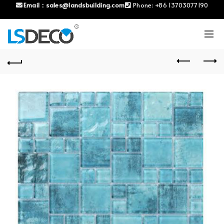
Email：
sales@landsbuilding.com
Phone:
+86 13703077190