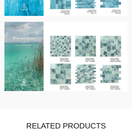
RELATED PRODUCTS