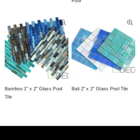
Pool
Bamboo 1″ x 2″ Glass Pool
Bali 2″ x 2″ Glass Pool Tile
Tile