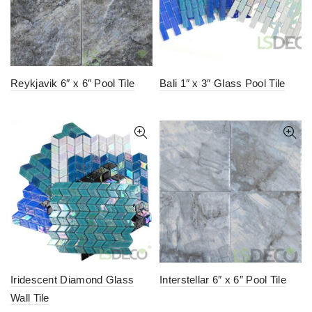
Reykjavik 6″ x 6″ Pool Tile
Bali 1″ x 3″ Glass Pool Tile
Iridescent Diamond Glass
Interstellar 6″ x 6″ Pool Tile
Wall Tile