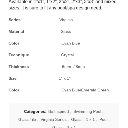
Available in 1”x1”, 1”x2”, 2”x2”, 2”x3”, 3”x3” and mixed
sizes, it is sure to fit any pool/spa design need.
Series
Virginia
Material
Glass
Color
Cyan Blue
Technique
Crystal
Thickness
6mm / 8mm
Size
1″ x 1″
Color
Cyan Blue/Emerald Green
Categories:
Be Inspired
,
Swimming Pool
,
Glass Tile
,
Virginia Series
,
Glass
,
1 x 1
,
Pool
,
Glass
,
1 x 1