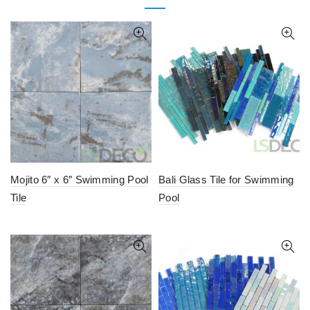
Mojito 6″ x 6″ Swimming Pool
Bali Glass Tile for Swimming
Tile
Pool