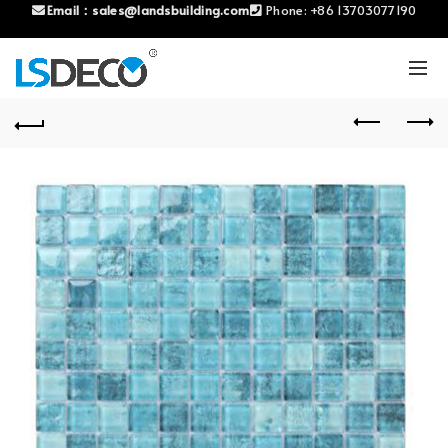
Email：
sales@landsbuilding.com
Phone:
+86 13703077190