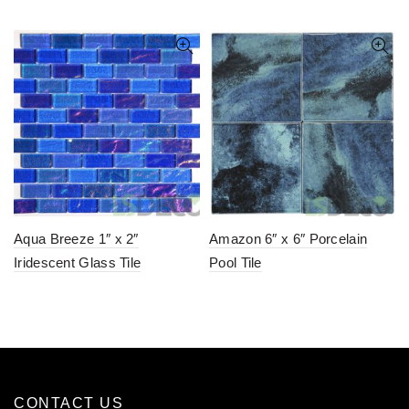
Aqua Breeze 1″ x 2″
Amazon 6″ x 6″ Porcelain
Iridescent Glass Tile
Pool Tile
CONTACT US