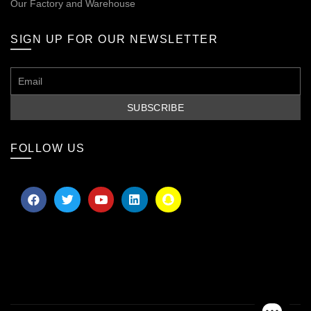
Our
Factory and Warehouse
SIGN UP FOR OUR NEWSLETTER
FOLLOW US