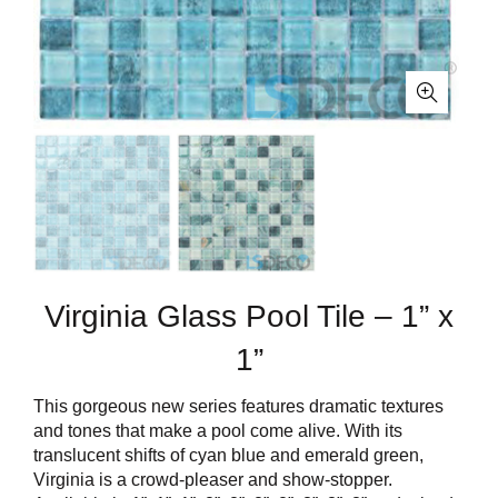
Virginia Glass Pool Tile – 1” x
1”
This gorgeous new series features dramatic textures
and tones that make a pool come alive. With its
translucent shifts of cyan blue and emerald green,
Virginia is a crowd-pleaser and show-stopper.