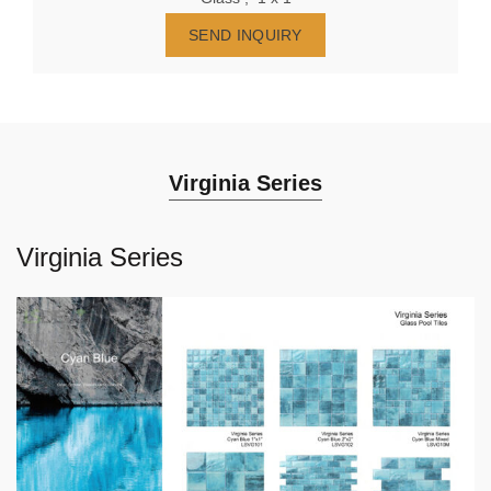
SEND INQUIRY
Virginia Series
Virginia Series