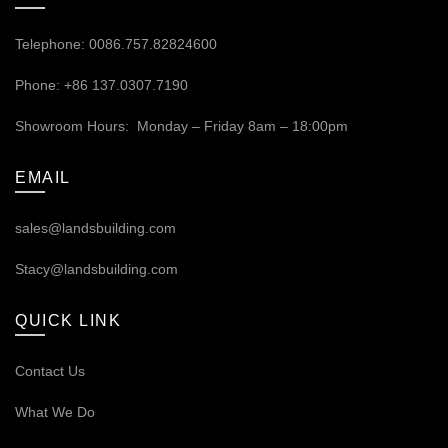
Telephone: 0086.757.82824600
Phone: +86 137.0307.7190
Showroom Hours: Monday – Friday 8am – 18:00pm
EMAIL
sales@landsbuilding.com
Stacy@landsbuilding.com
QUICK LINK
Contact Us
What We Do