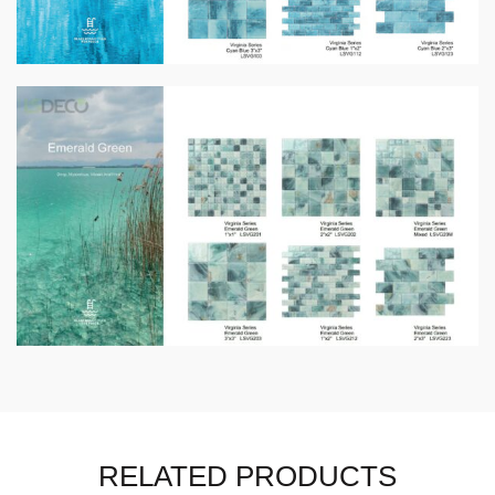
RELATED PRODUCTS