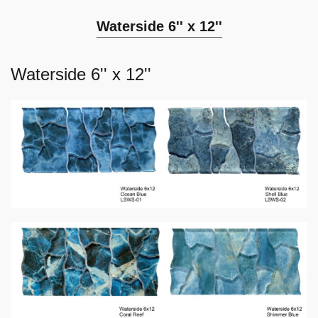
Waterside 6'' x 12''
Waterside 6'' x 12''