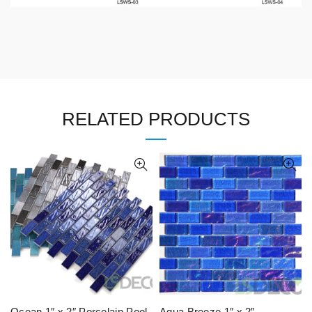
RELATED PRODUCTS
Ocean 1″ x 2″ Porcelain Pool
Aqua Breeze 1″ x 2″