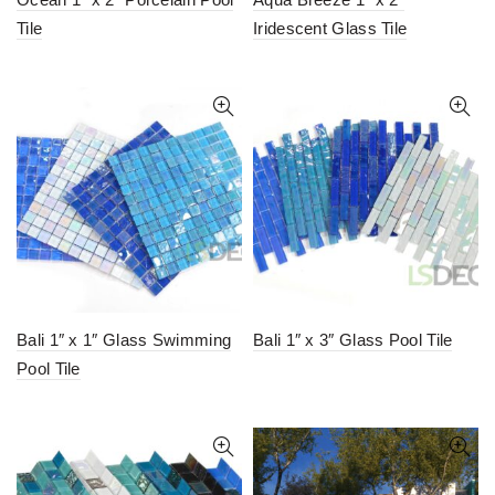
Tile
Iridescent Glass Tile
Bali 1″ x 1″ Glass Swimming
Bali 1″ x 3″ Glass Pool Tile
Pool Tile