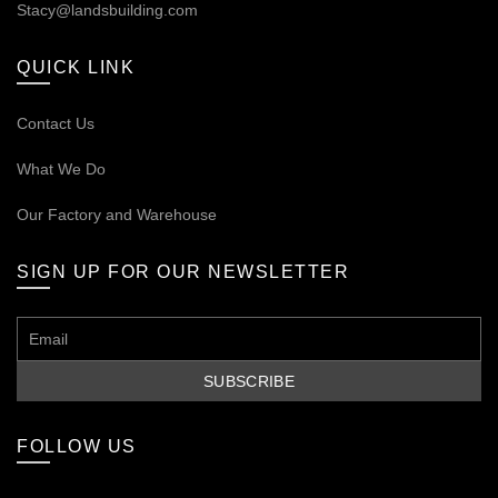
Stacy@landsbuilding.com
QUICK LINK
Contact Us
What We Do
Our
Factory and Warehouse
SIGN UP FOR OUR NEWSLETTER
FOLLOW US