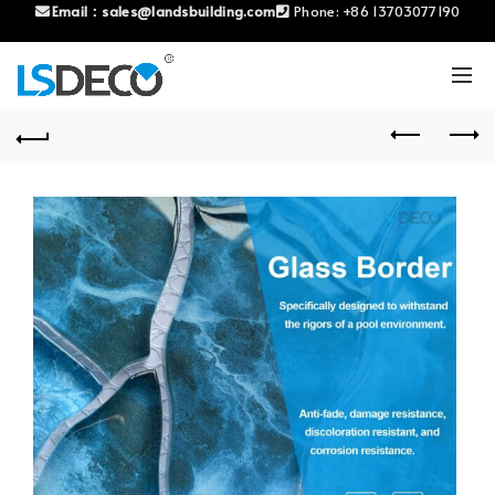
Email：
sales@landsbuilding.com
Phone:
+86 13703077190