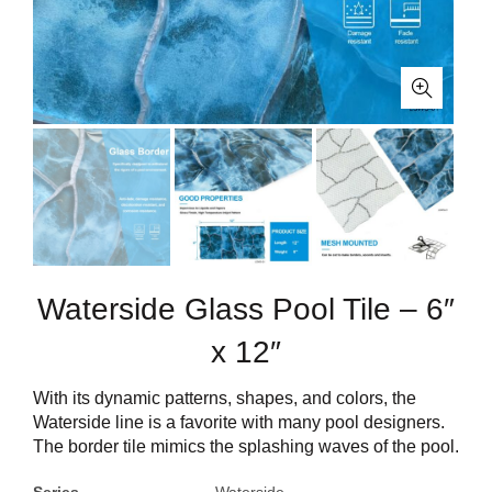
Waterside Glass Pool Tile – 6″
x 12″
With its dynamic patterns, shapes, and colors, the
Waterside line is a favorite with many pool designers.
The border tile mimics the splashing waves of the pool.