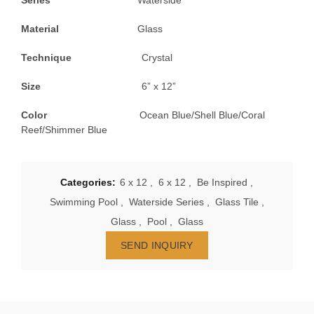
Series
Waterside
Material
Glass
Technique
Crystal
Size
6” x 12”
Color
Ocean Blue/Shell Blue/Coral
Reef/Shimmer Blue
Categories:
6 x 12
,
6 x 12
,
Be Inspired
,
Swimming Pool
,
Waterside Series
,
Glass Tile
,
Glass
,
Pool
,
Glass
SEND INQUIRY