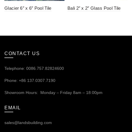
Glacier 6″ x 6″ Pool Tile
Bali 2″ x 2″ Glass Pool Tile
CONTACT US
Telephone: 0086.757.82824600
Phone: +86 137.0307.7190
Showroom Hours: Monday – Friday 8am – 18:00pm
EMAIL
sales@landsbuilding.com