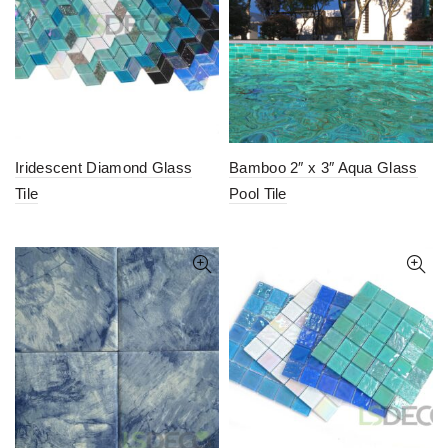
Iridescent Diamond Glass
Bamboo 2″ x 3″ Aqua Glass
Tile
Pool Tile