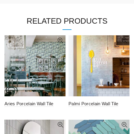
RELATED PRODUCTS
Aries Porcelain Wall Tile
Palmi Porcelain Wall Tile