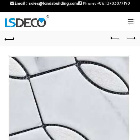
Email：
sales@landsbuilding.com
Phone:
+86 13703077190