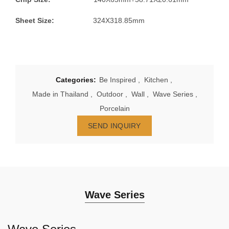
Sheet Size:
324X318.85mm
Categories:
Be Inspired
,
Kitchen
,
Made in Thailand
,
Outdoor
,
Wall
,
Wave Series
,
Porcelain
SEND INQUIRY
Wave Series