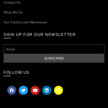
Contact Us
What We Do
Our
Factory and Warehouse
SIGN UP FOR OUR NEWSLETTER
FOLLOW US