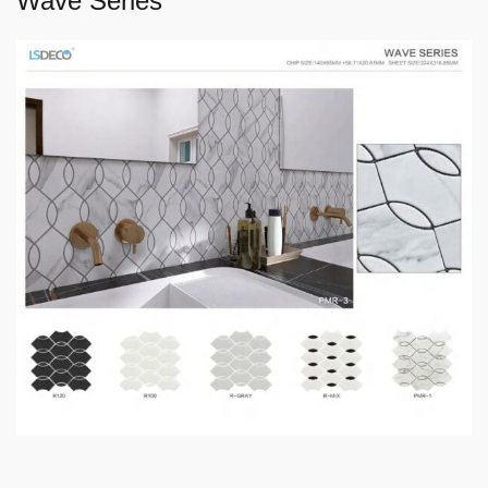
Wave Series