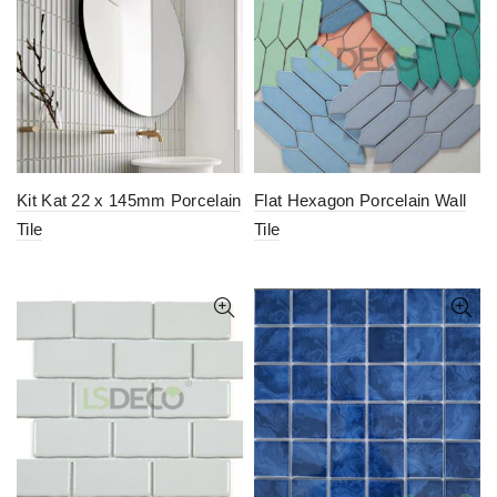
Kit Kat 22 x 145mm Porcelain
Flat Hexagon Porcelain Wall
Tile
Tile