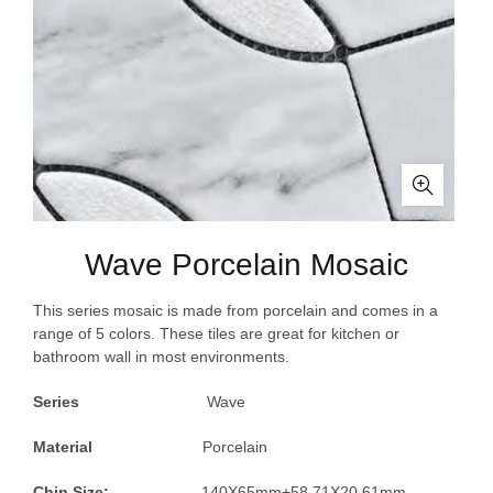
Wave Porcelain Mosaic
This series mosaic is made from porcelain and comes in a
range of 5 colors. These tiles are great for kitchen or
bathroom wall in most environments.
Series
Wave
Material
Porcelain
Chip Size:
140X65mm+58.71X20.61mm