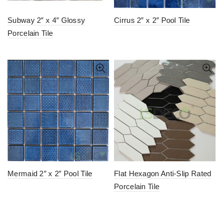
Subway 2″ x 4″ Glossy
Cirrus 2″ x 2″ Pool Tile
Porcelain Tile
Mermaid 2″ x 2″ Pool Tile
Flat Hexagon Anti-Slip Rated
Porcelain Tile