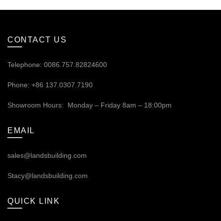
CONTACT US
Telephone: 0086.757.82824600
Phone: +86 137.0307.7190
Showroom Hours: Monday – Friday 8am – 18:00pm
EMAIL
sales@landsbuilding.com
Stacy@landsbuilding.com
QUICK LINK