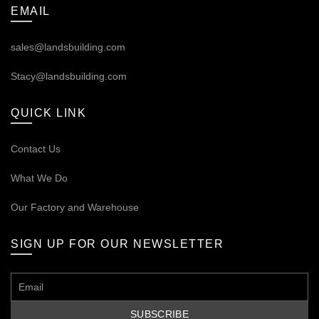
EMAIL
sales@landsbuilding.com
Stacy@landsbuilding.com
QUICK LINK
Contact Us
What We Do
Our
Factory and Warehouse
SIGN UP FOR OUR NEWSLETTER