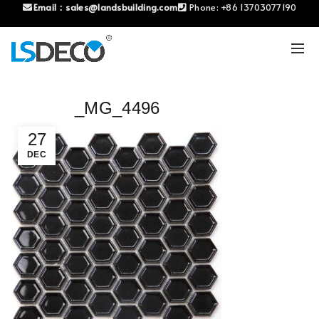
Email：
sales@landsbuilding.com
Phone:
+86 13703077190
_MG_4496
27
DEC