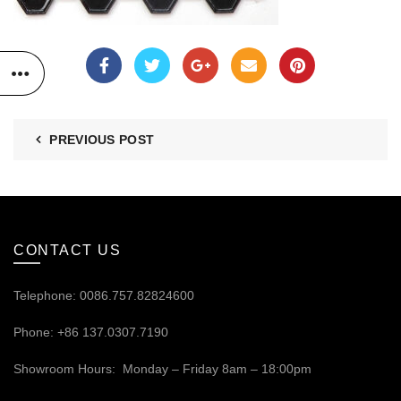
PREVIOUS POST
CONTACT US
Telephone: 0086.757.82824600
Phone: +86 137.0307.7190
Showroom Hours: Monday – Friday 8am – 18:00pm