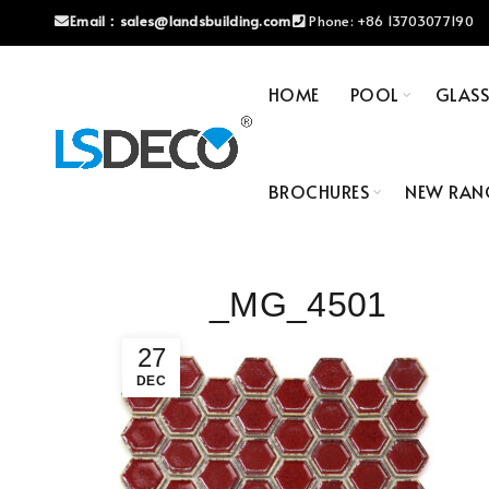
Email：
sales@landsbuilding.com
Phone:
+86 13703077190
HOME
POOL
GLAS
BROCHURES
NEW RAN
_MG_4501
27
DEC