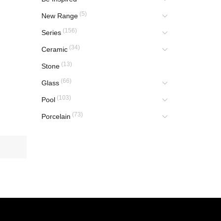
(5)
New Range
(156)
Series
(34)
Ceramic
(13)
Stone
(66)
Glass
(103)
Pool
(73)
Porcelain