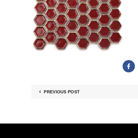
PREVIOUS POST