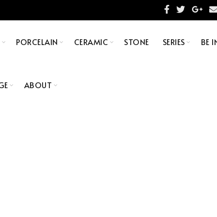
S
PORCELAIN
CERAMIC
STONE
SERIES
BE I
GE
ABOUT