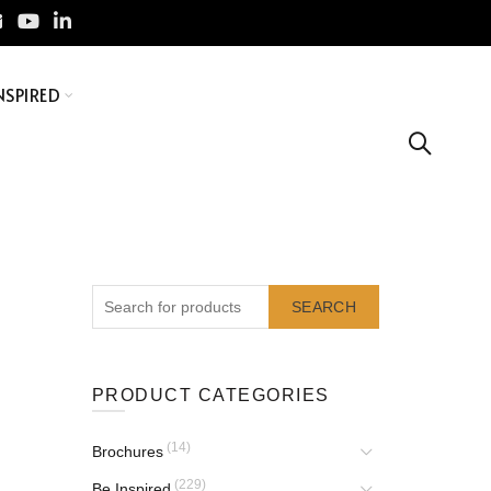
NSPIRED
SEARCH
PRODUCT CATEGORIES
(14)
Brochures
(229)
Be Inspired