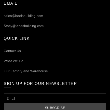
EMAIL
sales@landsbuilding.com
Stacy@landsbuilding.com
QUICK LINK
Contact Us
What We Do
Our
Factory and Warehouse
SIGN UP FOR OUR NEWSLETTER