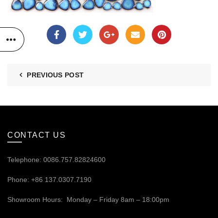
PREVIOUS POST
CONTACT US
Telephone: 0086.757.82824600
Phone: +86 137.0307.7190
Showroom Hours: Monday – Friday 8am – 18:00pm