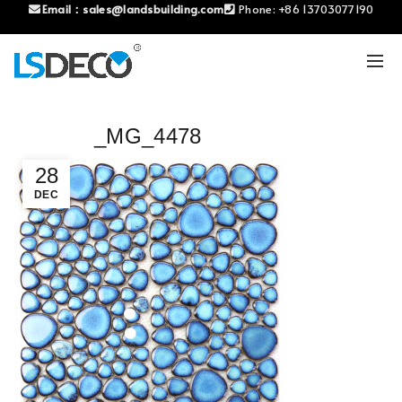
Email：
sales@landsbuilding.com
Phone:
+86 13703077190
_MG_4478
28
DEC