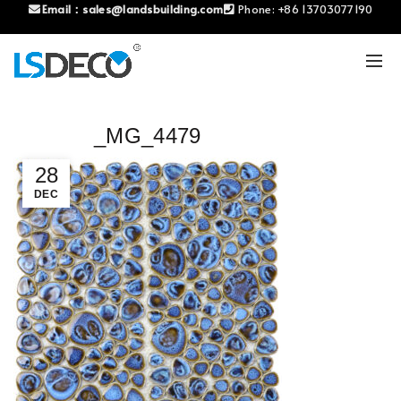
Email：
sales@landsbuilding.com
Phone:
+86 13703077190
_MG_4479
28
DEC