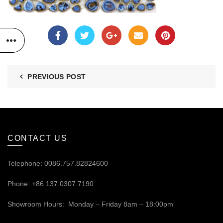
PREVIOUS POST
CONTACT US
Telephone: 0086.757.82824600
Phone: +86 137.0307.7190
Showroom Hours: Monday – Friday 8am – 18:00pm