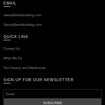
EMAIL
sales@landsbuilding.com
Stacy@landsbuilding.com
QUICK LINK
Contact Us
What We Do
Our
Factory and Warehouse
SIGN UP FOR OUR NEWSLETTER