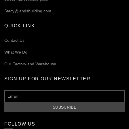
Stacy@landsbuilding.com
QUICK LINK
Contact Us
What We Do
Our
Factory and Warehouse
SIGN UP FOR OUR NEWSLETTER
FOLLOW US