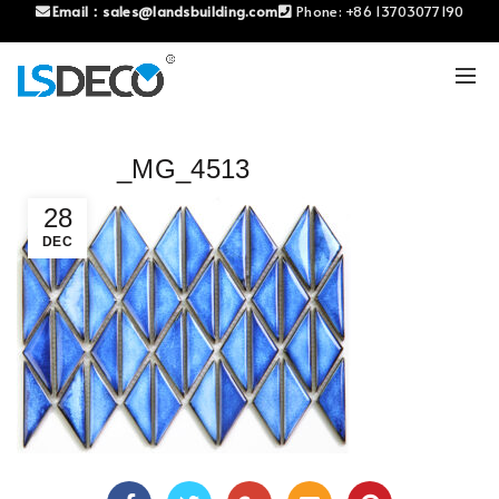
Email：
sales@landsbuilding.com
Phone:
+86 13703077190
_MG_4513
28
DEC