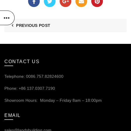
PREVIOUS POST
CONTACT US
Telephone: 0086.757.82824600
Phone: +86 137.0307.7190
Showroom Hours: Monday – Friday 8am – 18:00pm
EMAIL
sales@landsbuilding.com