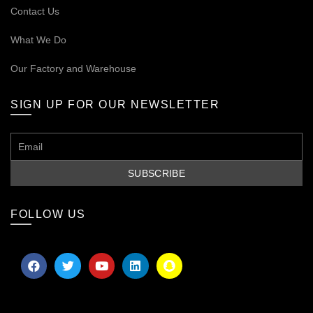
Contact Us
What We Do
Our
Factory and Warehouse
SIGN UP FOR OUR NEWSLETTER
FOLLOW US