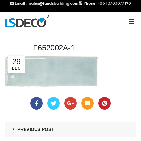
Email：
sales@landsbuilding.com
Phone:
+86 13703077190
F652002A-1
29
DEC
PREVIOUS POST