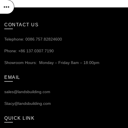
CONTACT US
Telephone: 0086.757.82824600
Phone: +86 137.0307.7190
Showroom Hours: Monday – Friday 8am – 18:00pm
EMAIL
sales@landsbuilding.com
Stacy@landsbuilding.com
QUICK LINK