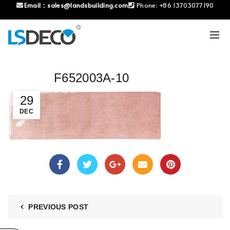
Email：
sales@landsbuilding.com
Phone:
+86 13703077190
F652003A-10
29
DEC
PREVIOUS POST