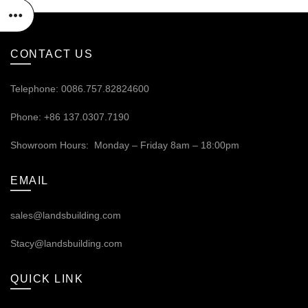
CONTACT US
Telephone: 0086.757.82824600
Phone: +86 137.0307.7190
Showroom Hours: Monday – Friday 8am – 18:00pm
EMAIL
sales@landsbuilding.com
Stacy@landsbuilding.com
QUICK LINK