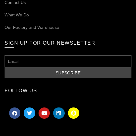
Contact Us
What We Do
Our
Factory and Warehouse
SIGN UP FOR OUR NEWSLETTER
FOLLOW US