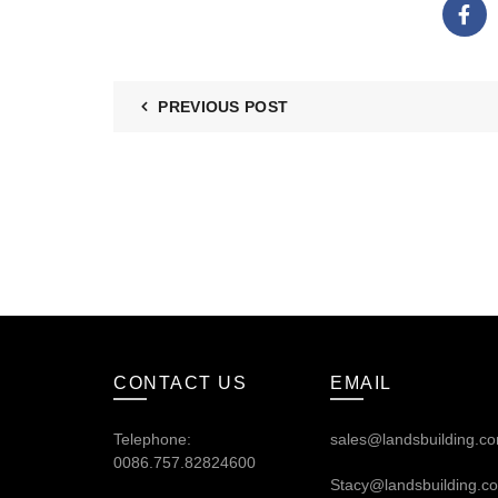
PREVIOUS POST
CONTACT US
EMAIL
Telephone:
sales@landsbuilding.c
0086.757.82824600
Stacy@landsbuilding.c