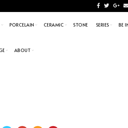
S
PORCELAIN
CERAMIC
STONE
SERIES
BE I
GE
ABOUT