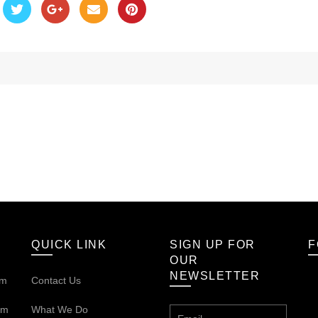
QUICK LINK
SIGN UP FOR
F
OUR
NEWSLETTER
om
Contact Us
om
What We Do