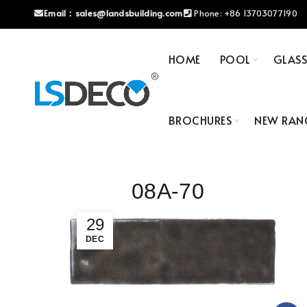
Email：
sales@landsbuilding.com
Phone:
+86 13703077190
HOME
POOL
GLAS
BROCHURES
NEW RAN
08A-70
29
DEC