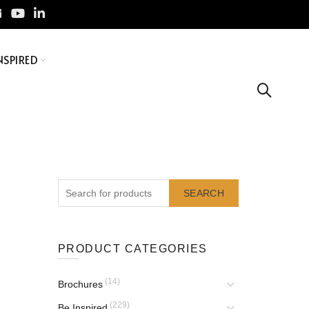
NSPIRED
SEARCH
PRODUCT CATEGORIES
(14)
Brochures
(229)
Be Inspired