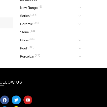
(5)
New Range
(156)
Series
(34)
Ceramic
(13)
Stone
(66)
Glass
(103)
Pool
(73)
Porcelain
OLLOW US