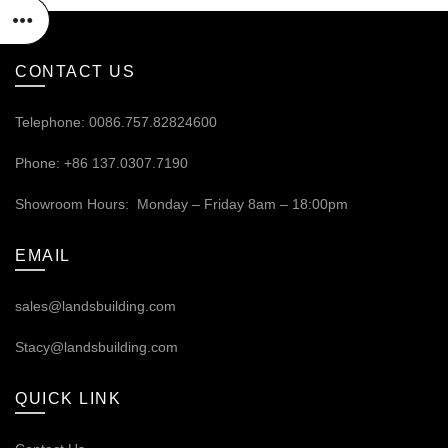
CONTACT US
Telephone: 0086.757.82824600
Phone: +86 137.0307.7190
Showroom Hours: Monday – Friday 8am – 18:00pm
EMAIL
sales@landsbuilding.com
Stacy@landsbuilding.com
QUICK LINK