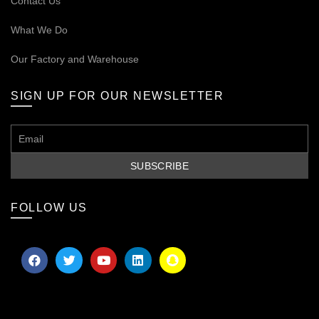
Contact Us
What We Do
Our
Factory and Warehouse
SIGN UP FOR OUR NEWSLETTER
FOLLOW US