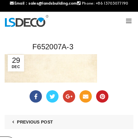
Email：
sales@landsbuilding.com
Phone:
+86 13703077190
F652007A-3
29
DEC
PREVIOUS POST