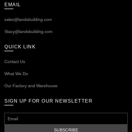
EMAIL
sales@landsbuilding.com
Stacy@landsbuilding.com
QUICK LINK
Contact Us
What We Do
Our
Factory and Warehouse
SIGN UP FOR OUR NEWSLETTER