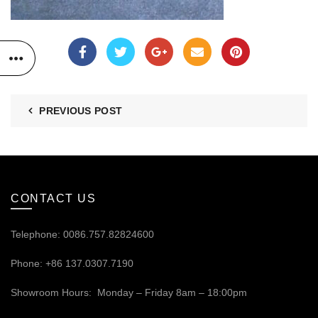
PREVIOUS POST
CONTACT US
Telephone: 0086.757.82824600
Phone: +86 137.0307.7190
Showroom Hours: Monday – Friday 8am – 18:00pm