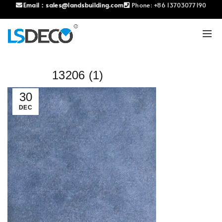
Email：
sales@landsbuilding.com
Phone:
+86 13703077190
13206 (1)
30
DEC