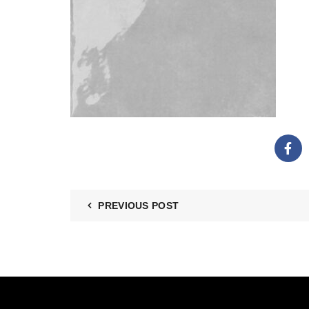
PREVIOUS POST