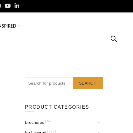
NSPIRED
SEARCH
PRODUCT CATEGORIES
(14)
Brochures
(229)
Be Inspired