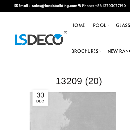
Email：
sales@landsbuilding.com
Phone:
+86 13703077190
HOME
POOL
GLAS
BROCHURES
NEW RAN
13209 (20)
30
DEC