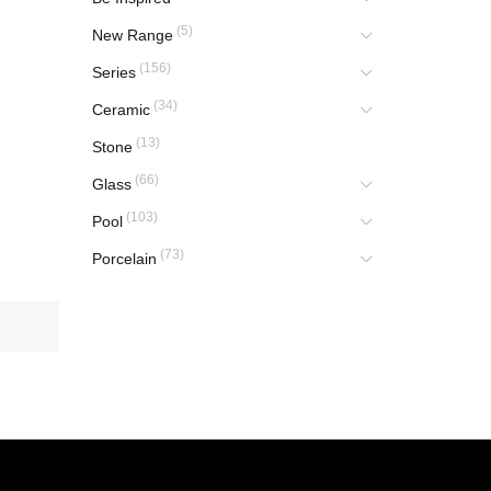
(5)
New Range
(156)
Series
(34)
Ceramic
(13)
Stone
(66)
Glass
(103)
Pool
(73)
Porcelain