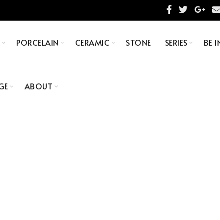
S
PORCELAIN
CERAMIC
STONE
SERIES
BE I
GE
ABOUT