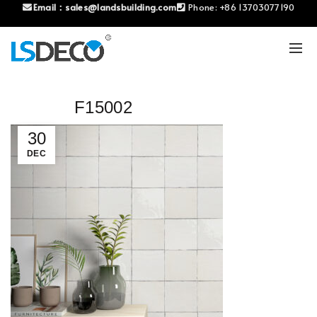
Email：
sales@landsbuilding.com
Phone:
+86 13703077190
F15002
30
DEC