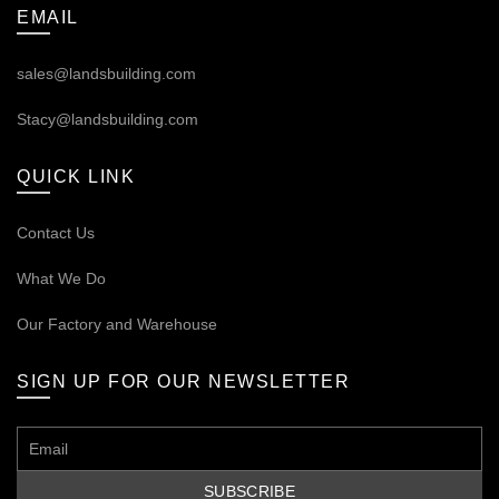
EMAIL
sales@landsbuilding.com
Stacy@landsbuilding.com
QUICK LINK
Contact Us
What We Do
Our
Factory and Warehouse
SIGN UP FOR OUR NEWSLETTER