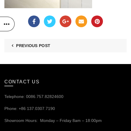
PREVIOUS POST
CONTACT US
Telephone: 0086.757.82824600
Phone: +86 137.0307.7190
Showroom Hours: Monday – Friday 8am – 18:00pm