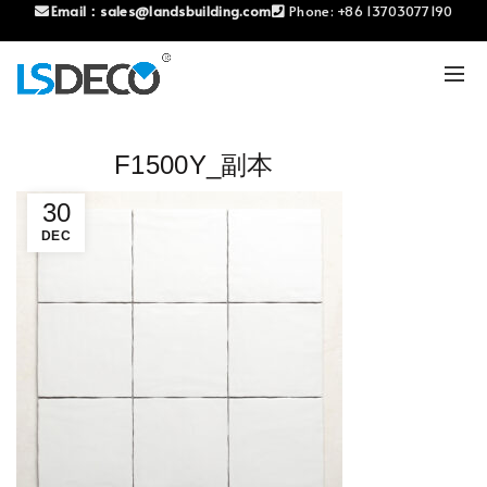
Email：
sales@landsbuilding.com
Phone:
+86 13703077190
F1500Y_副本
30
DEC