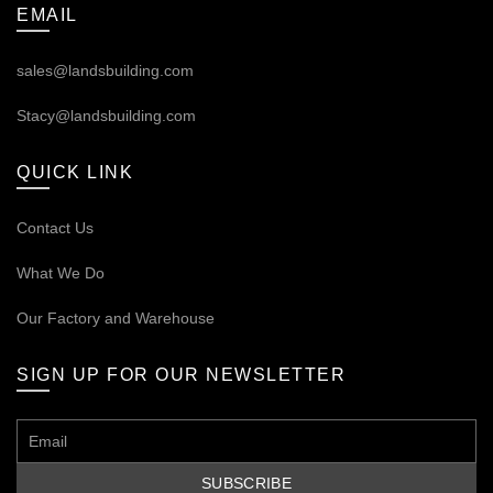
EMAIL
sales@landsbuilding.com
Stacy@landsbuilding.com
QUICK LINK
Contact Us
What We Do
Our
Factory and Warehouse
SIGN UP FOR OUR NEWSLETTER