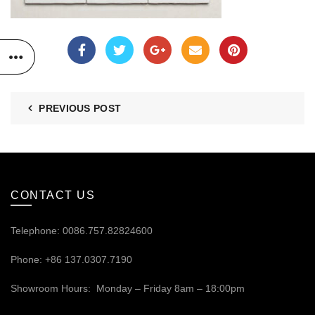
PREVIOUS POST
CONTACT US
Telephone: 0086.757.82824600
Phone: +86 137.0307.7190
Showroom Hours: Monday – Friday 8am – 18:00pm