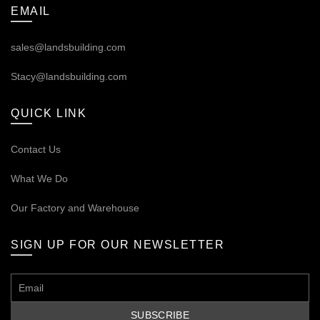
EMAIL
sales@landsbuilding.com
Stacy@landsbuilding.com
QUICK LINK
Contact Us
What We Do
Our
Factory and Warehouse
SIGN UP FOR OUR NEWSLETTER