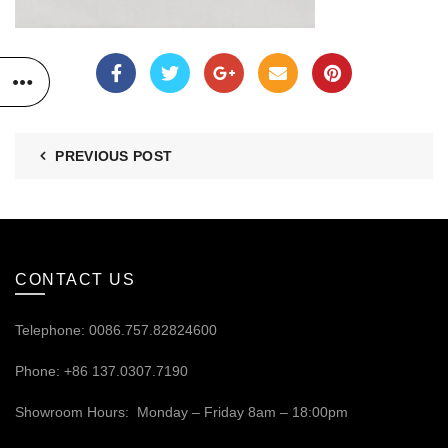
PREVIOUS POST
CONTACT US
Telephone: 0086.757.82824600
Phone: +86 137.0307.7190
Showroom Hours: Monday – Friday 8am – 18:00pm