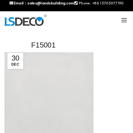
Email：
sales@landsbuilding.com
Phone:
+86 13703077190
F15001
30
DEC