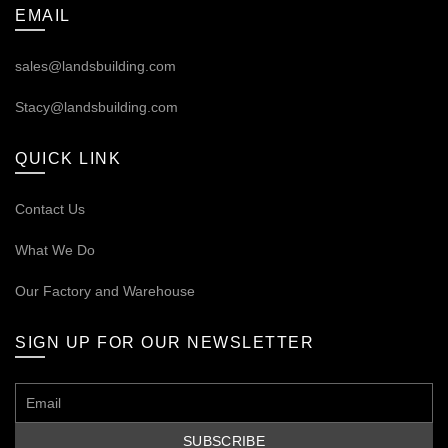
EMAIL
sales@landsbuilding.com
Stacy@landsbuilding.com
QUICK LINK
Contact Us
What We Do
Our
Factory and Warehouse
SIGN UP FOR OUR NEWSLETTER