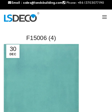
Email：
sales@landsbuilding.com
Phone:
+86 13703077190
F15006 (4)
30
DEC