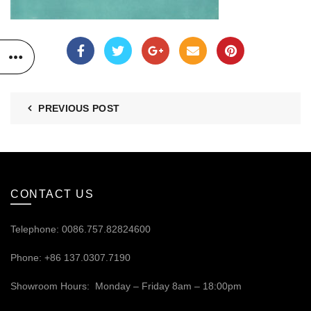
PREVIOUS POST
CONTACT US
Telephone: 0086.757.82824600
Phone: +86 137.0307.7190
Showroom Hours: Monday – Friday 8am – 18:00pm