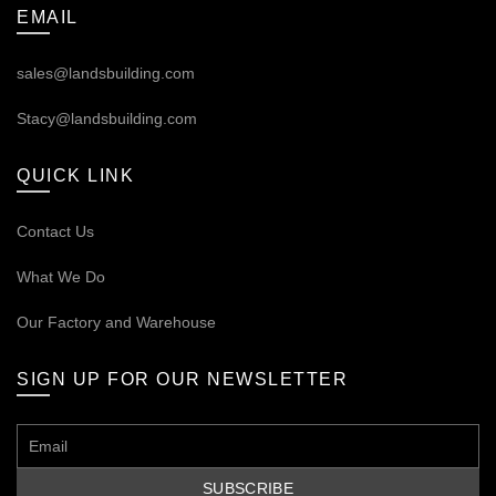
EMAIL
sales@landsbuilding.com
Stacy@landsbuilding.com
QUICK LINK
Contact Us
What We Do
Our
Factory and Warehouse
SIGN UP FOR OUR NEWSLETTER