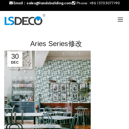
Email：
sales@landsbuilding.com
Phone:
+86 13703077190
Aries Series修改
30
DEC