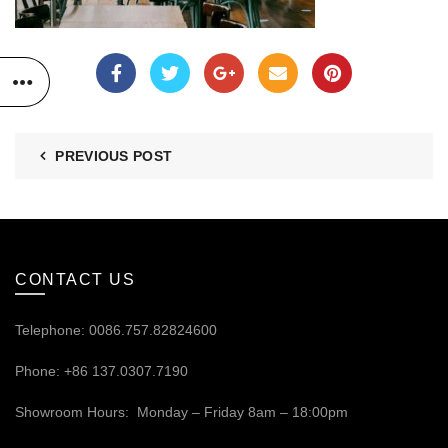
PREVIOUS POST
CONTACT US
Telephone: 0086.757.82824600
Phone: +86 137.0307.7190
Showroom Hours: Monday – Friday 8am – 18:00pm