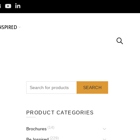
NSPIRED
SEARCH
PRODUCT CATEGORIES
(14)
Brochures
(229)
Be Inspired