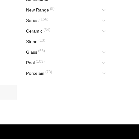
(5)
New Range
(156)
Series
(34)
Ceramic
(13)
Stone
(66)
Glass
(103)
Pool
(73)
Porcelain