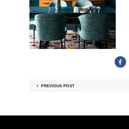
PREVIOUS POST