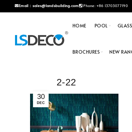
Email：
sales@landsbuilding.com
Phone:
+86 13703077190
HOME
POOL
GLAS
BROCHURES
NEW RAN
2-22
30
DEC