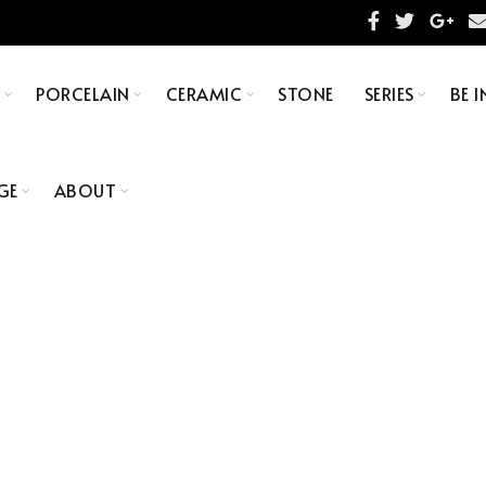
S
PORCELAIN
CERAMIC
STONE
SERIES
BE I
GE
ABOUT