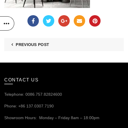
PREVIOUS POST
CONTACT US
Telephone: 0086.757.82824600
Phone: +86 137.0307.7190
Showroom Hours: Monday – Friday 8am – 18:00pm