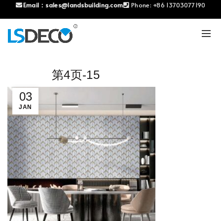
Email：
sales@landsbuilding.com
Phone:
+86 13703077190
第4页-15
03
JAN