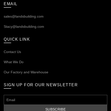
EMAIL
sales@landsbuilding.com
Stacy@landsbuilding.com
QUICK LINK
Contact Us
What We Do
Our
Factory and Warehouse
SIGN UP FOR OUR NEWSLETTER