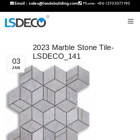
Email：
sales@landsbuilding.com
Phone:
+86 13703077190
2023 Marble Stone Tile-
LSDECO_141
03
JAN