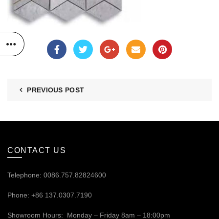
PREVIOUS POST
CONTACT US
Telephone: 0086.757.82824600
Phone: +86 137.0307.7190
Showroom Hours: Monday – Friday 8am – 18:00pm