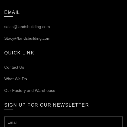
EMAIL
sales@landsbuilding.com
Stacy@landsbuilding.com
QUICK LINK
Contact Us
What We Do
Our
Factory and Warehouse
SIGN UP FOR OUR NEWSLETTER