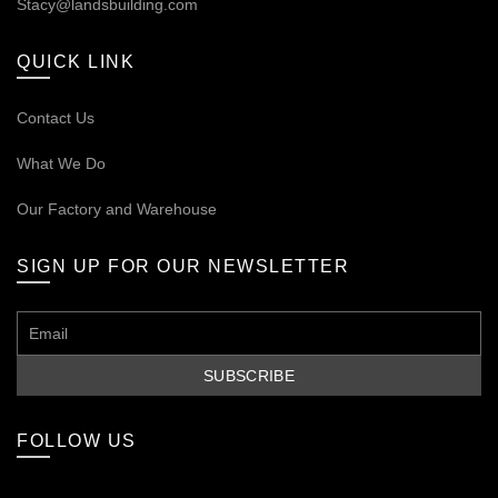
Stacy@landsbuilding.com
QUICK LINK
Contact Us
What We Do
Our
Factory and Warehouse
SIGN UP FOR OUR NEWSLETTER
FOLLOW US