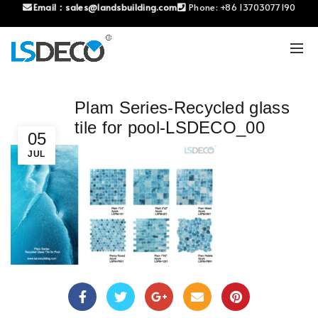
Email：
sales@landsbuilding.com
Phone:
+86 13703077190
Plam Series-Recycled glass
tile for pool-LSDECO_00
05
JUL