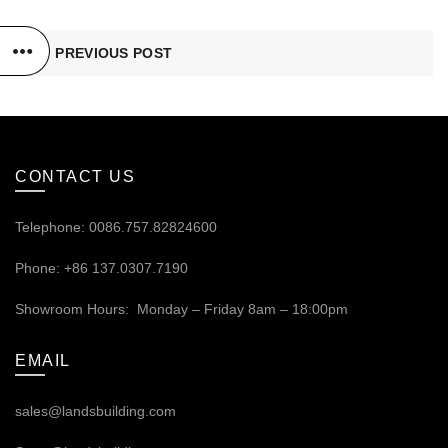
PREVIOUS POST
CONTACT US
Telephone: 0086.757.82824600
Phone: +86 137.0307.7190
Showroom Hours: Monday – Friday 8am – 18:00pm
EMAIL
sales@landsbuilding.com