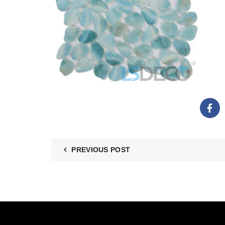
PREVIOUS POST