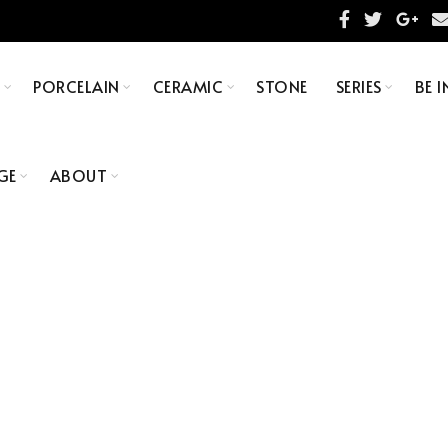
S
PORCELAIN
CERAMIC
STONE
SERIES
BE I
GE
ABOUT