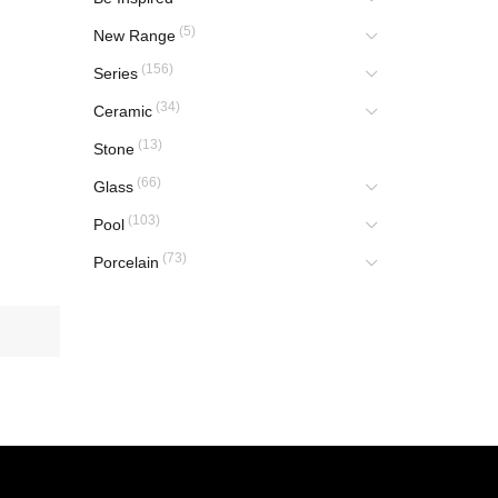
(5)
New Range
(156)
Series
(34)
Ceramic
(13)
Stone
(66)
Glass
(103)
Pool
(73)
Porcelain