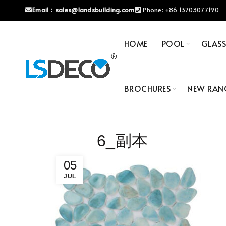
Email：
sales@landsbuilding.com
Phone:
+86 13703077190
HOME
POOL
GLAS
BROCHURES
NEW RAN
6_副本
05
JUL