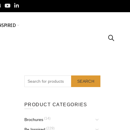
NSPIRED
SEARCH
PRODUCT CATEGORIES
(14)
Brochures
(229)
Be Inspired