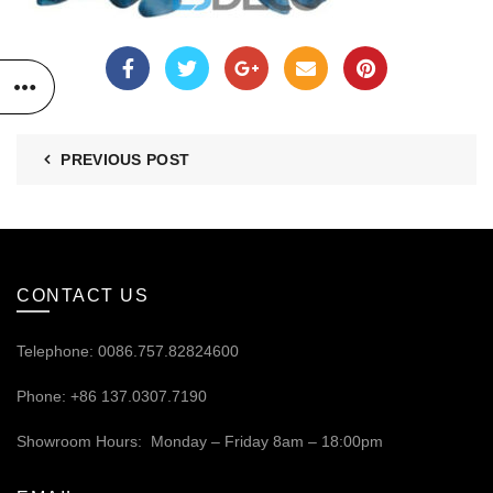
PREVIOUS POST
CONTACT US
Telephone: 0086.757.82824600
Phone: +86 137.0307.7190
Showroom Hours: Monday – Friday 8am – 18:00pm