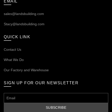
EMAIL
sales@landsbuilding.com
Stacy@landsbuilding.com
QUICK LINK
Contact Us
What We Do
Our
Factory and Warehouse
SIGN UP FOR OUR NEWSLETTER