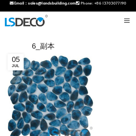
Email：
sales@landsbuilding.com
Phone:
+86 13703077190
6_副本
05
JUL