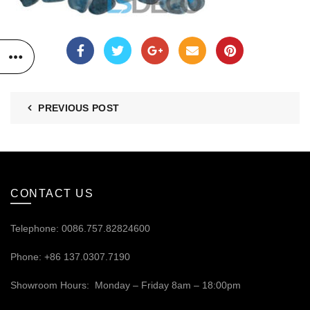
PREVIOUS POST
CONTACT US
Telephone: 0086.757.82824600
Phone: +86 137.0307.7190
Showroom Hours: Monday – Friday 8am – 18:00pm