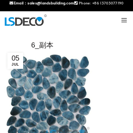
Email：
sales@landsbuilding.com
Phone:
+86 13703077190
6_副本
05
JUL