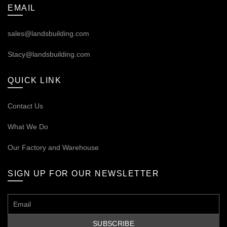
EMAIL
sales@landsbuilding.com
Stacy@landsbuilding.com
QUICK LINK
Contact Us
What We Do
Our
Factory and Warehouse
SIGN UP FOR OUR NEWSLETTER