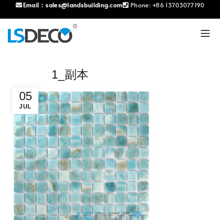
Email：
sales@landsbuilding.com
Phone:
+86 13703077190
1_副本
05
JUL