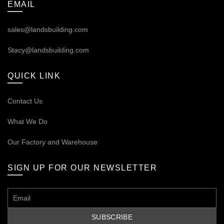
EMAIL
sales@landsbuilding.com
Stacy@landsbuilding.com
QUICK LINK
Contact Us
What We Do
Our
Factory and Warehouse
SIGN UP FOR OUR NEWSLETTER