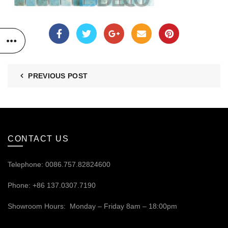
PREVIOUS POST
CONTACT US
Telephone: 0086.757.82824600
Phone: +86 137.0307.7190
Showroom Hours: Monday – Friday 8am – 18:00pm