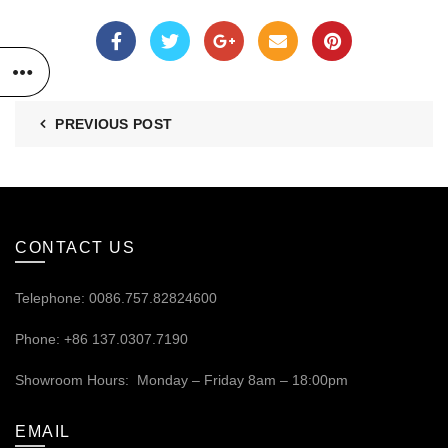
PREVIOUS POST
CONTACT US
Telephone: 0086.757.82824600
Phone: +86 137.0307.7190
Showroom Hours: Monday – Friday 8am – 18:00pm
EMAIL