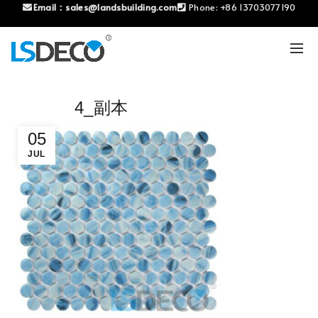
Email：
sales@landsbuilding.com
Phone:
+86 13703077190
4_副本
05
JUL