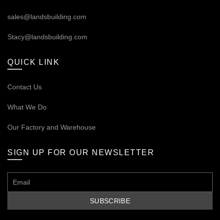
sales@landsbuilding.com
Stacy@landsbuilding.com
QUICK LINK
Contact Us
What We Do
Our
Factory and Warehouse
SIGN UP FOR OUR NEWSLETTER