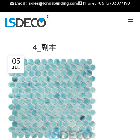
Email：
sales@landsbuilding.com
Phone:
+86 13703077190
4_副本
05
JUL