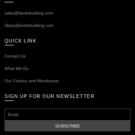
sales@landsbuilding.com
Stacy@landsbuilding.com
QUICK LINK
Contact Us
What We Do
Our
Factory and Warehouse
SIGN UP FOR OUR NEWSLETTER