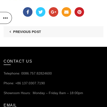
PREVIOUS POST
CONTACT US
Telephone: 0086.757.82824600
Phone: +86 137.0307.7190
Showroom Hours: Monday – Friday 8am – 18:00pm
EMAIL