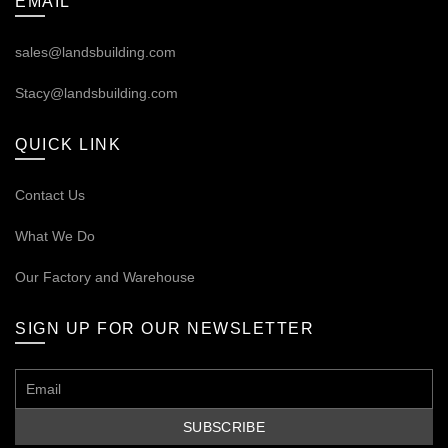
EMAIL
sales@landsbuilding.com
Stacy@landsbuilding.com
QUICK LINK
Contact Us
What We Do
Our
Factory and Warehouse
SIGN UP FOR OUR NEWSLETTER