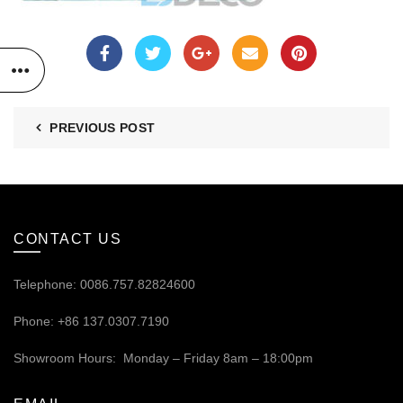
PREVIOUS POST
CONTACT US
Telephone: 0086.757.82824600
Phone: +86 137.0307.7190
Showroom Hours: Monday – Friday 8am – 18:00pm