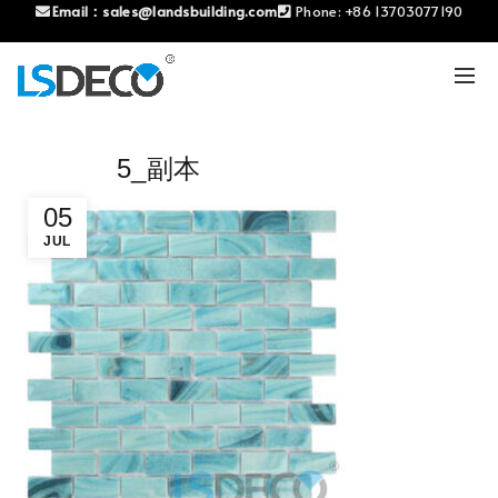
Email：
sales@landsbuilding.com
Phone:
+86 13703077190
5_副本
05
JUL