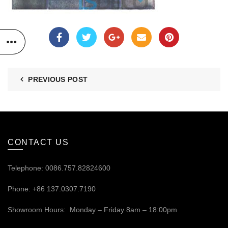
PREVIOUS POST
CONTACT US
Telephone: 0086.757.82824600
Phone: +86 137.0307.7190
Showroom Hours: Monday – Friday 8am – 18:00pm