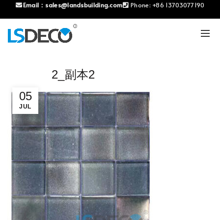
Email：
sales@landsbuilding.com
Phone:
+86 13703077190
2_副本2
05
JUL