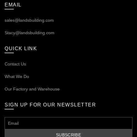
EMAIL
sales@landsbuilding.com
Stacy@landsbuilding.com
QUICK LINK
Contact Us
What We Do
Our
Factory and Warehouse
SIGN UP FOR OUR NEWSLETTER