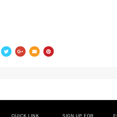
QUICK LINK
SIGN UP FOR
F