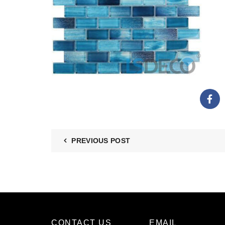
PREVIOUS POST
CONTACT US
EMAIL