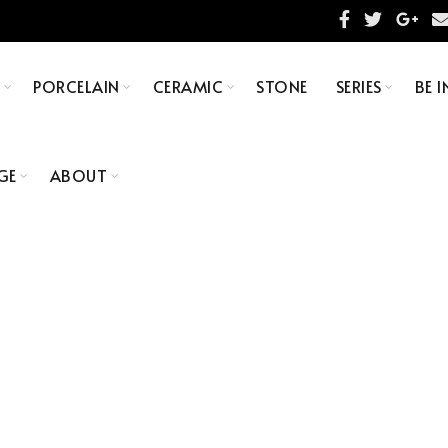
S
PORCELAIN
CERAMIC
STONE
SERIES
BE I
GE
ABOUT