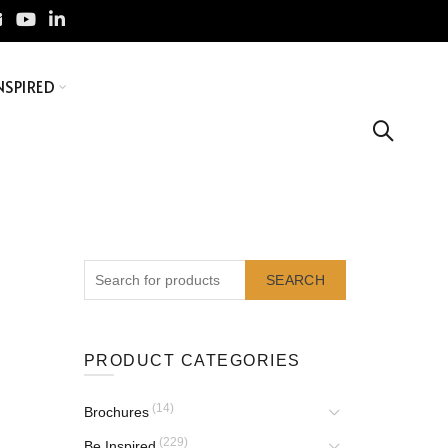
NSPIRED
SEARCH
PRODUCT CATEGORIES
(14)
Brochures
(229)
Be Inspired