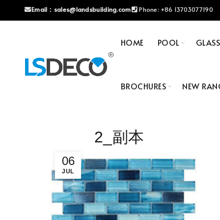
Email：
sales@landsbuilding.com
Phone:
+86 13703077190
HOME
POOL
GLAS
BROCHURES
NEW RAN
2_副本
06
JUL