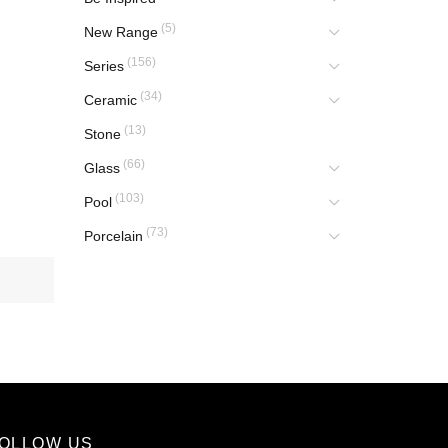
(5)
New Range
(156)
Series
(34)
Ceramic
(13)
Stone
(66)
Glass
(103)
Pool
(73)
Porcelain
OLLOW US