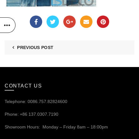
PREVIOUS POST
CONTACT US
Telephone: 0086.757.82824600
Phone: +86 137.0307.7190
Showroom Hours: Monday – Friday 8am – 18:00pm