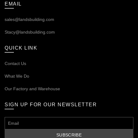
EMAIL
sales@landsbuilding.com
Stacy@landsbuilding.com
QUICK LINK
Contact Us
What We Do
Our
Factory and Warehouse
SIGN UP FOR OUR NEWSLETTER