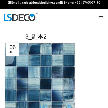
Email：
sales@landsbuilding.com
Phone:
+86 13703077190
3_副本2
06
JUL