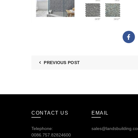
PREVIOUS POST
CONTACT US
EMAIL
Telephone:
sales@landsbuilding.c
0086.757.82824600