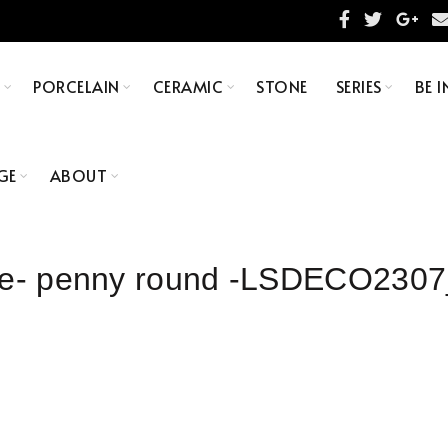
S
PORCELAIN
CERAMIC
STONE
SERIES
BE I
GE
ABOUT
tile- penny round -LSDECO230