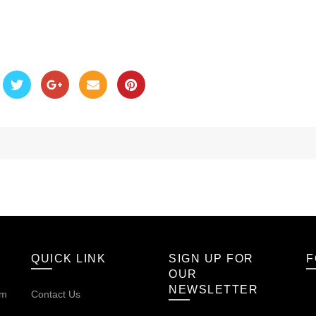
QUICK LINK
SIGN UP FOR
F
OUR
NEWSLETTER
om
Contact Us