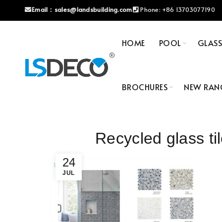
Email：
sales@landsbuilding.com
Phone:
+86 13703077190
HOME
POOL
GLAS
BROCHURES
NEW RAN
Recycled glass 
24
JUL