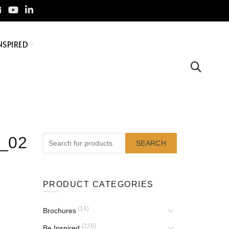
NSPIRED
7_02
SEARCH
PRODUCT CATEGORIES
(14)
Brochures
(229)
Be Inspired