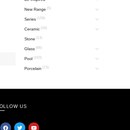
(5)
New Range
(156)
Series
(34)
Ceramic
(13)
Stone
(66)
Glass
(103)
Pool
(73)
Porcelain
OLLOW US