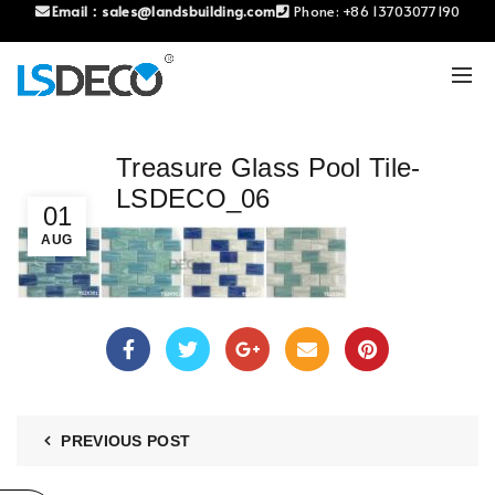
Email：
sales@landsbuilding.com
Phone:
+86 13703077190
Treasure Glass Pool Tile-
LSDECO_06
01
AUG
PREVIOUS POST