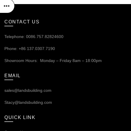
CONTACT US
Telephone: 0086.757.82824600
Phone: +86 137.0307.7190
Showroom Hours: Monday – Friday 8am – 18:00pm
EMAIL
sales@landsbuilding.com
Stacy@landsbuilding.com
QUICK LINK