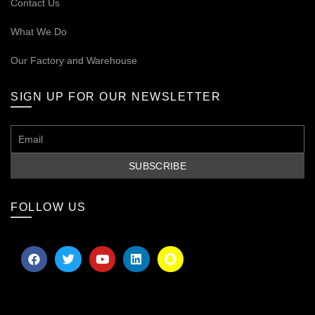
Contact Us
What We Do
Our
Factory and Warehouse
SIGN UP FOR OUR NEWSLETTER
FOLLOW US