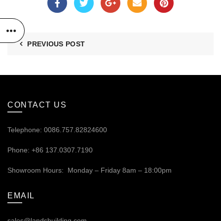
PREVIOUS POST
CONTACT US
Telephone: 0086.757.82824600
Phone: +86 137.0307.7190
Showroom Hours: Monday – Friday 8am – 18:00pm
EMAIL
sales@landsbuilding.com