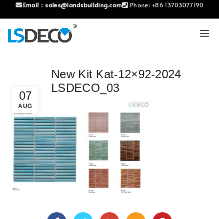
Email：
sales@landsbuilding.com
Phone:
+86 13703077190
New Kit Kat-12×92-2024
LSDECO_03
07
AUG