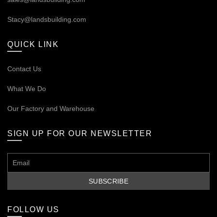
Stacy@landsbuilding.com
QUICK LINK
Contact Us
What We Do
Our
Factory and Warehouse
SIGN UP FOR OUR NEWSLETTER
FOLLOW US