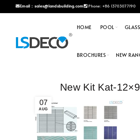
Email：
sales@landsbuilding.com
Phone:
+86 13703077190
HOME
POOL
GLAS
BROCHURES
NEW RAN
New Kit Kat-12
07
AUG