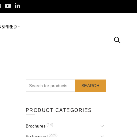
NSPIRED
SEARCH
PRODUCT CATEGORIES
(14)
Brochures
(229)
Be Inspired