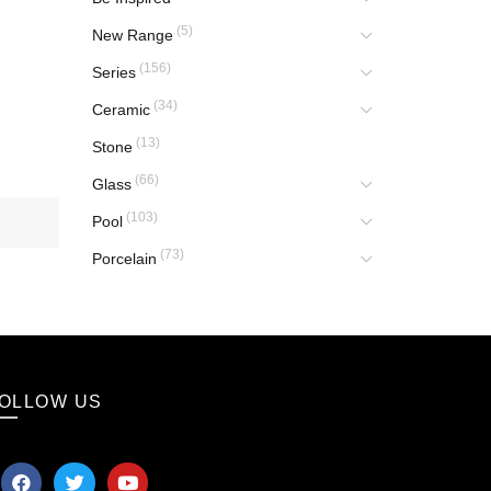
(5)
New Range
(156)
Series
(34)
Ceramic
(13)
Stone
(66)
Glass
(103)
Pool
(73)
Porcelain
OLLOW US