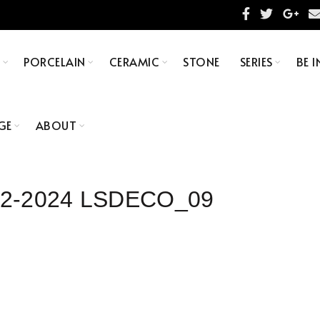
S
PORCELAIN
CERAMIC
STONE
SERIES
BE I
GE
ABOUT
×92-2024 LSDECO_09