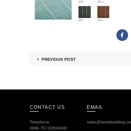
PREVIOUS POST
CONTACT US
EMAIL
Telephone:
sales@landsbuilding.c
0086.757.82824600