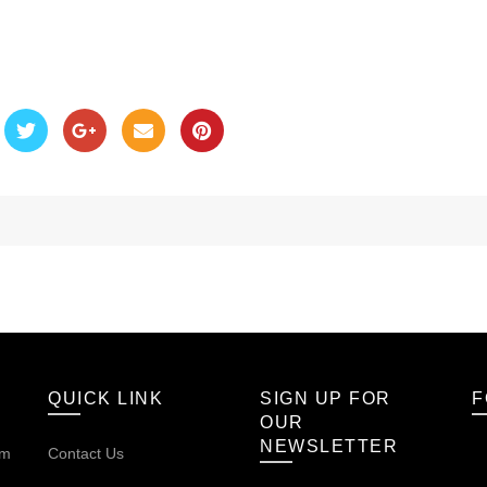
QUICK LINK
SIGN UP FOR
F
OUR
NEWSLETTER
om
Contact Us