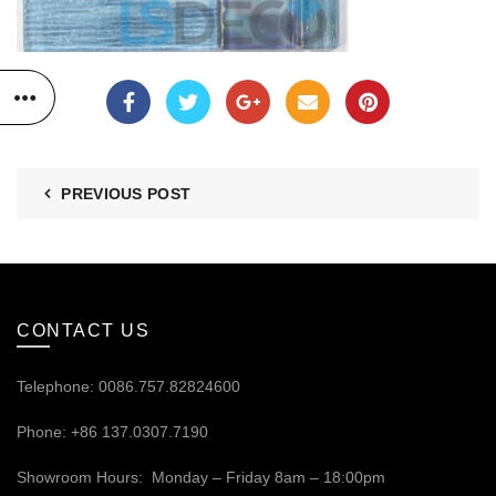
PREVIOUS POST
CONTACT US
Telephone: 0086.757.82824600
Phone: +86 137.0307.7190
Showroom Hours: Monday – Friday 8am – 18:00pm