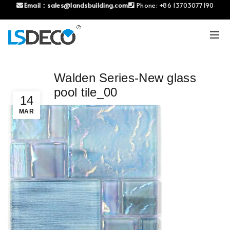
Email：
sales@landsbuilding.com
Phone:
+86 13703077190
Walden Series-New glass
pool tile_00
14
MAR