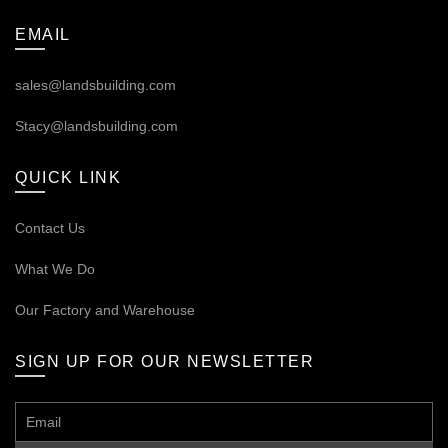
EMAIL
sales@landsbuilding.com
Stacy@landsbuilding.com
QUICK LINK
Contact Us
What We Do
Our
Factory and Warehouse
SIGN UP FOR OUR NEWSLETTER