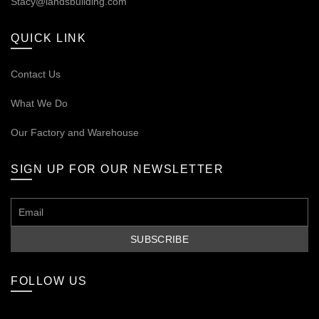
Stacy@landsbuilding.com
QUICK LINK
Contact Us
What We Do
Our
Factory and Warehouse
SIGN UP FOR OUR NEWSLETTER
FOLLOW US