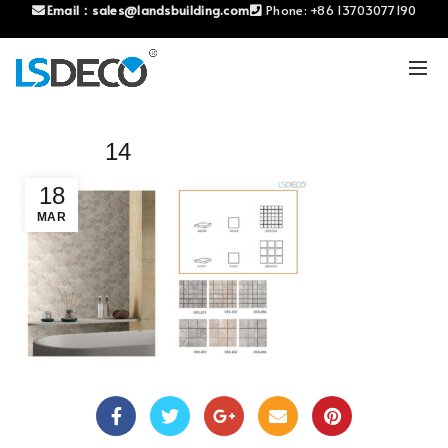
Email：
sales@landsbuilding.com
Phone:
+86 13703077190
14
18
MAR