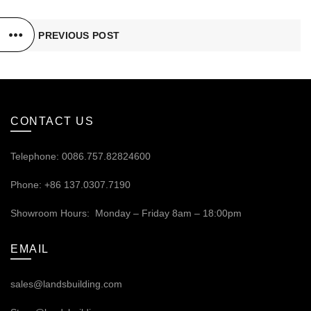
PREVIOUS POST
CONTACT US
Telephone: 0086.757.82824600
Phone: +86 137.0307.7190
Showroom Hours: Monday – Friday 8am – 18:00pm
EMAIL
sales@landsbuilding.com