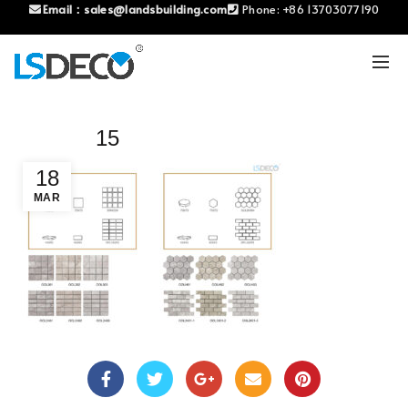
Email：
sales@landsbuilding.com
Phone:
+86 13703077190
15
18
MAR