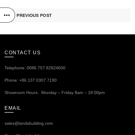
PREVIOUS POST
CONTACT US
Telephone: 0086.757.82824600
Phone: +86 137.0307.7190
Showroom Hours: Monday – Friday 8am – 18:00pm
EMAIL
sales@landsbuilding.com