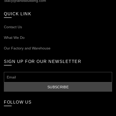
Stacy@landsbuilding.com
QUICK LINK
Contact Us
What We Do
Our
Factory and Warehouse
SIGN UP FOR OUR NEWSLETTER
FOLLOW US