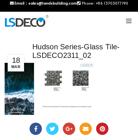
Email：
sales@landsbuilding.com
Phone:
+86 13703077190
Hudson Series-Glass Tile-
LSDECO2311_02
18
MAR