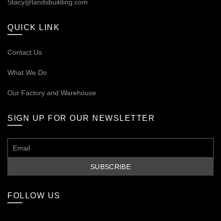
Stacy@landsbuilding.com
QUICK LINK
Contact Us
What We Do
Our
Factory and Warehouse
SIGN UP FOR OUR NEWSLETTER
FOLLOW US