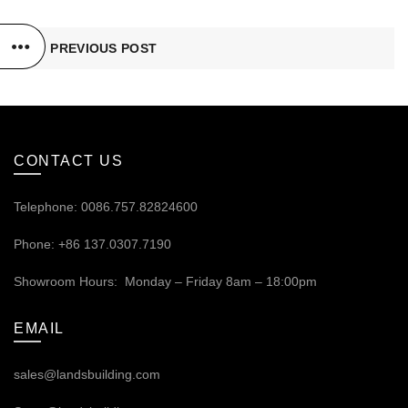
PREVIOUS POST
CONTACT US
Telephone: 0086.757.82824600
Phone: +86 137.0307.7190
Showroom Hours: Monday – Friday 8am – 18:00pm
EMAIL
sales@landsbuilding.com