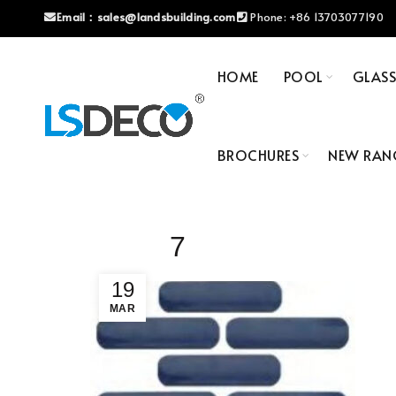
Email：
sales@landsbuilding.com
Phone:
+86 13703077190
HOME
POOL
GLAS
BROCHURES
NEW RAN
7
19
MAR