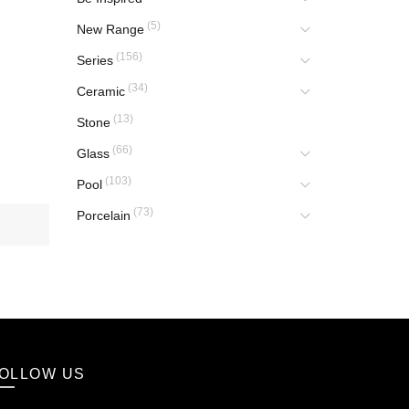
(5)
New Range
(156)
Series
(34)
Ceramic
(13)
Stone
(66)
Glass
(103)
Pool
(73)
Porcelain
OLLOW US