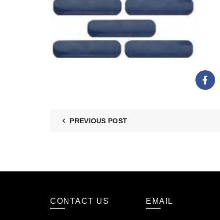
PREVIOUS POST
CONTACT US
EMAIL