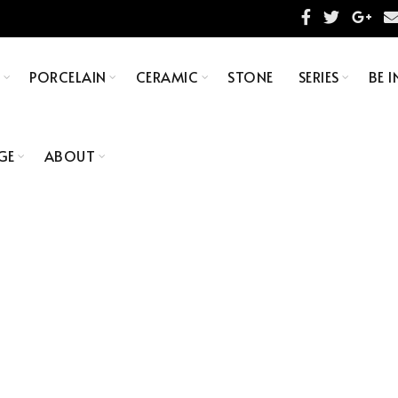
S
PORCELAIN
CERAMIC
STONE
SERIES
BE I
GE
ABOUT