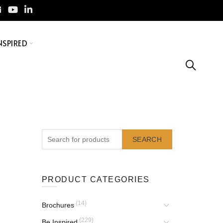
NSPIRED
SEARCH
PRODUCT CATEGORIES
(14)
Brochures
(229)
Be Inspired