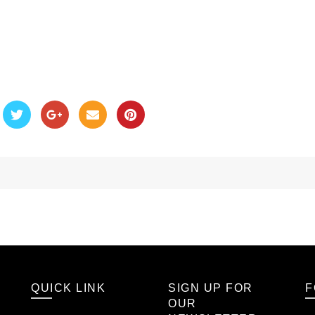
QUICK LINK
SIGN UP FOR
F
OUR