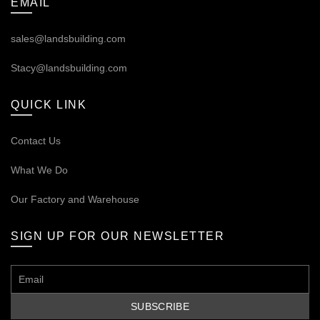
EMAIL
sales@landsbuilding.com
Stacy@landsbuilding.com
QUICK LINK
Contact Us
What We Do
Our
Factory and Warehouse
SIGN UP FOR OUR NEWSLETTER