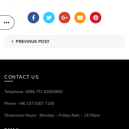
PREVIOUS POST
CONTACT US
Telephone: 0086.757.82824600
Phone: +86 137.0307.7190
Showroom Hours: Monday – Friday 8am – 18:00pm