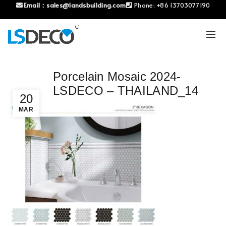
Email：
sales@landsbuilding.com
Phone:
+86 13703077190
Porcelain Mosaic 2024-
LSDECO – THAILAND_14
20
MAR