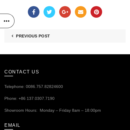
PREVIOUS POST
CONTACT US
Telephone: 0086.757.82824600
Phone: +86 137.0307.7190
Showroom Hours: Monday – Friday 8am – 18:00pm
EMAIL