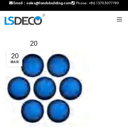
Email：
sales@landsbuilding.com
Phone:
+86 13703077190
20
20
MAR