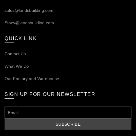
sales@landsbuilding.com
Stacy@landsbuilding.com
QUICK LINK
Contact Us
What We Do
Our
Factory and Warehouse
SIGN UP FOR OUR NEWSLETTER