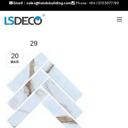
Email：
sales@landsbuilding.com
Phone:
+86 13703077190
29
20
MAR