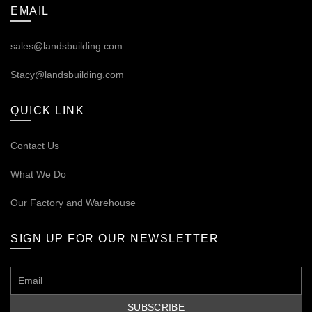
EMAIL
sales@landsbuilding.com
Stacy@landsbuilding.com
QUICK LINK
Contact Us
What We Do
Our
Factory and Warehouse
SIGN UP FOR OUR NEWSLETTER