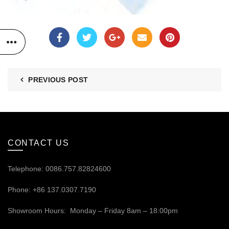
PREVIOUS POST
CONTACT US
Telephone: 0086.757.82824600
Phone: +86 137.0307.7190
Showroom Hours: Monday – Friday 8am – 18:00pm