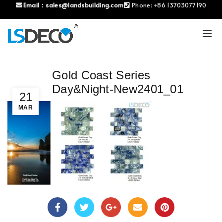
Email：
sales@landsbuilding.com
Phone:
+86 13703077190
Gold Coast Series
Day&Night-New2401_01
21
MAR