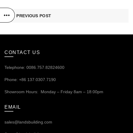
PREVIOUS POST
CONTACT US
Telephone: 0086.757.82824600
Phone: +86 137.0307.7190
Showroom Hours: Monday – Friday 8am – 18:00pm
EMAIL
sales@landsbuilding.com