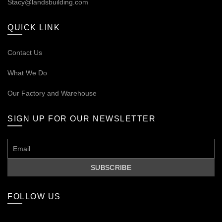
Stacy@landsbuilding.com
QUICK LINK
Contact Us
What We Do
Our
Factory and Warehouse
SIGN UP FOR OUR NEWSLETTER
FOLLOW US